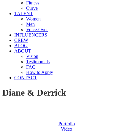
Fitness
Curve
TALENT
Women
Men
Voice-Over
INFLUENCERS
CREW
BLOG
ABOUT
Vision
Testimonials
FAQ
How to Apply
CONTACT
Diane & Derrick
Portfolio
Video