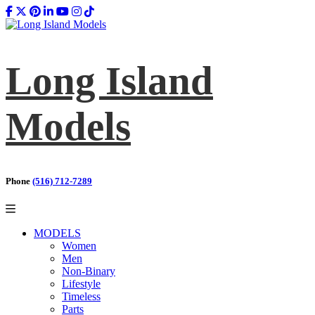
Long Island
Models
Phone
(516) 712-7289
MODELS
Women
Men
Non-Binary
Lifestyle
Timeless
Parts