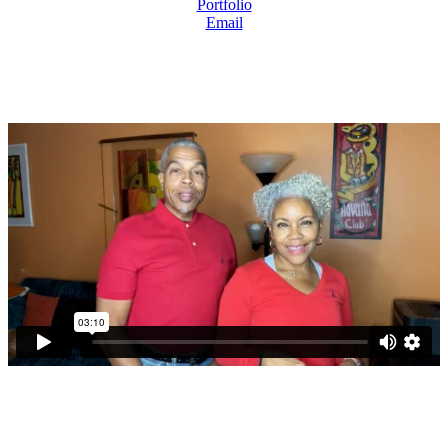
Portfolio
Email