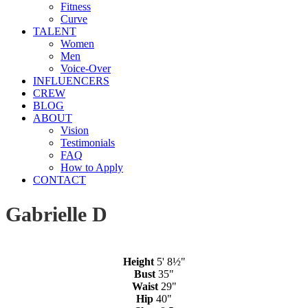
Fitness
Curve
TALENT
Women
Men
Voice-Over
INFLUENCERS
CREW
BLOG
ABOUT
Vision
Testimonials
FAQ
How to Apply
CONTACT
Gabrielle D
Height
5' 8½"
Bust
35"
Waist
29"
Hip
40"