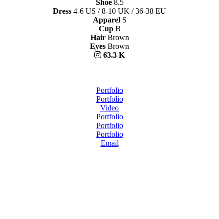
Shoe
8.5
Dress
4-6 US / 8-10 UK / 36-38 EU
Apparel
S
Cup
B
Hair
Brown
Eyes
Brown
63.3 K
Portfolio
Portfolio
Video
Portfolio
Portfolio
Portfolio
Email