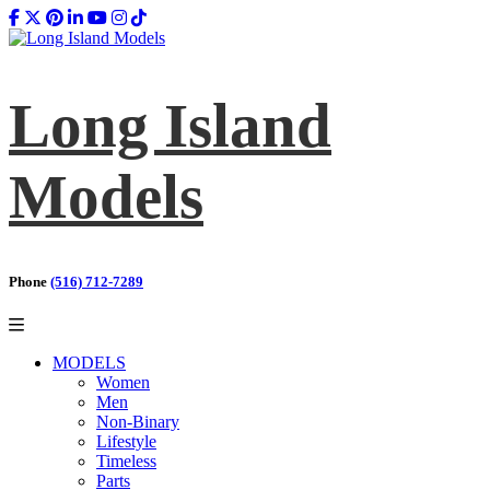
Long Island
Models
Phone
(516) 712-7289
MODELS
Women
Men
Non-Binary
Lifestyle
Timeless
Parts