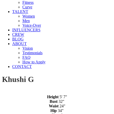
Fitness
Curve
TALENT
Women
Men
Voice-Over
INFLUENCERS
CREW
BLOG
ABOUT
Vision
Testimonials
FAQ
How to Apply
CONTACT
Khushi G
Height
5' 7"
Bust
32"
Waist
24"
Hip
34"