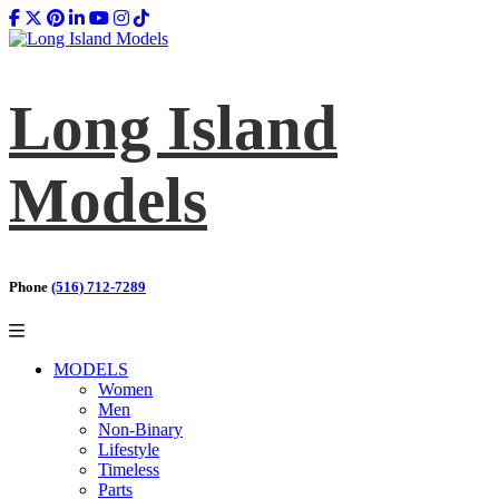
Long Island
Models
Phone
(516) 712-7289
MODELS
Women
Men
Non-Binary
Lifestyle
Timeless
Parts